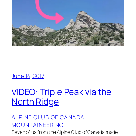
June 14, 2017
VIDEO: Triple Peak via the
North Ridge
ALPINE CLUB OF CANADA
, 
MOUNTAINEERING
Seven of us from the Alpine Club of Canada made