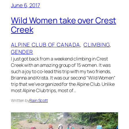
June 6, 2017
Wild Women take over Crest
Creek
ALPINE CLUB OF CANADA
, 
CLIMBING
, 
GENDER
I just got back from a weekend climbing in Crest
Creek with an amazing group of 15 women. It was
such a joy to co-lead this trip with my two friends,
Brianna and Krista. It was our second “Wild Women”
trip that we’ve organized for the Alpine Club. Unlike
most Alpine Club trips, most of…
Written by
Rain Scott