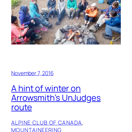
November 7, 2016
A hint of winter on
Arrowsmith’s UnJudges
route
ALPINE CLUB OF CANADA
, 
MOUNTAINEERING