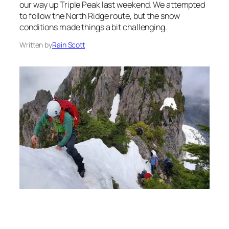
our way up Triple Peak last weekend. We attempted
to follow the North Ridge route, but the snow
conditions made things a bit challenging.
Written by
Rain Scott