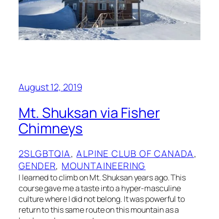
August 12, 2019
Mt. Shuksan via Fisher
Chimneys
2SLGBTQIA
, 
ALPINE CLUB OF CANADA
, 
GENDER
, 
MOUNTAINEERING
I learned to climb on Mt. Shuksan years ago. This
course gave me a taste into a hyper-masculine
culture where I did not belong. It was powerful to
return to this same route on this mountain as a