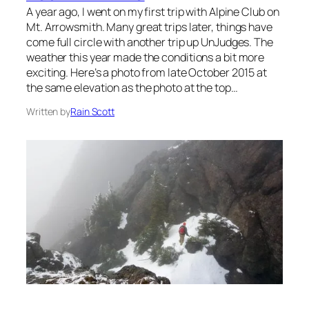
A year ago, I went on my first trip with Alpine Club on
Mt. Arrowsmith. Many great trips later, things have
come full circle with another trip up UnJudges. The
weather this year made the conditions a bit more
exciting. Here’s a photo from late October 2015 at
the same elevation as the photo at the top…
Written by
Rain Scott