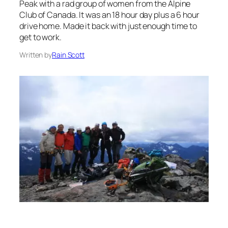
Peak with a rad group of women from the Alpine
Club of Canada. It was an 18 hour day plus a 6 hour
drive home. Made it back with just enough time to
get to work.
Written by
Rain Scott