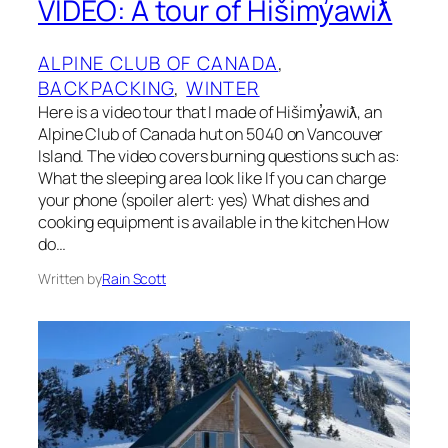
VIDEO: A tour of Hišimy̓awiƛ
ALPINE CLUB OF CANADA
, 
BACKPACKING
, 
WINTER
Here is a video tour that I made of Hišimy̓awiƛ, an
Alpine Club of Canada hut on 5040 on Vancouver
Island. The video covers burning questions such as:
What the sleeping area look like If you can charge
your phone (spoiler alert: yes) What dishes and
cooking equipment is available in the kitchen How
do…
Written by
Rain Scott