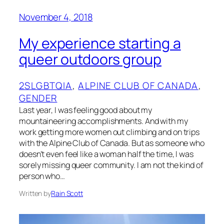
November 4, 2018
My experience starting a
queer outdoors group
2SLGBTQIA
, 
ALPINE CLUB OF CANADA
, 
GENDER
Last year, I was feeling good about my
mountaineering accomplishments. And with my
work getting more women out climbing and on trips
with the Alpine Club of Canada. But as someone who
doesn’t even feel like a woman half the time, I was
sorely missing queer community. I am not the kind of
person who…
Written by
Rain Scott