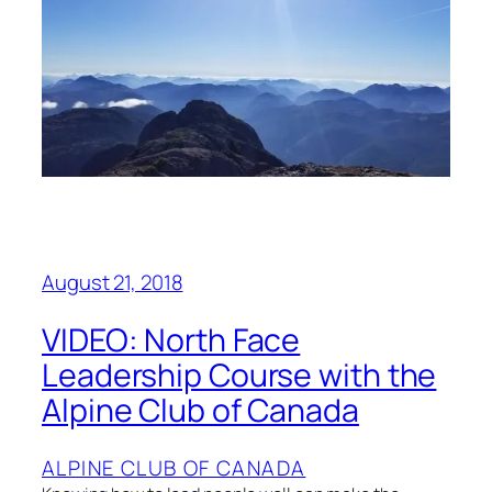
August 21, 2018
VIDEO: North Face
Leadership Course with the
Alpine Club of Canada
ALPINE CLUB OF CANADA