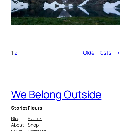
1
2
Older Posts
→
We Belong Outside
Stories
Fleurs
Blog
Events
About
Shop