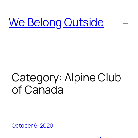
Skip
to
We Belong Outside
content
Category:
Alpine Club
of Canada
October 6, 2020