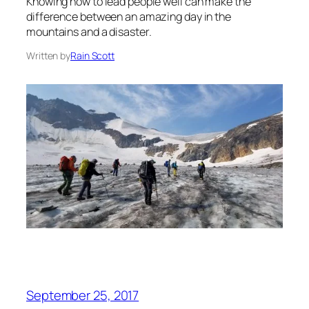
Knowing how to lead people well can make the
difference between an amazing day in the
mountains and a disaster.
Written by
Rain Scott
September 25, 2017