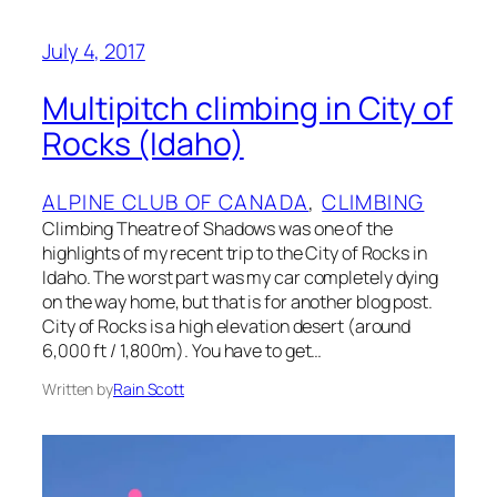
July 4, 2017
Multipitch climbing in City of
Rocks (Idaho)
ALPINE CLUB OF CANADA
, 
CLIMBING
Climbing Theatre of Shadows was one of the
highlights of my recent trip to the City of Rocks in
Idaho. The worst part was my car completely dying
on the way home, but that is for another blog post.
City of Rocks is a high elevation desert (around
6,000 ft / 1,800m). You have to get…
Written by
Rain Scott