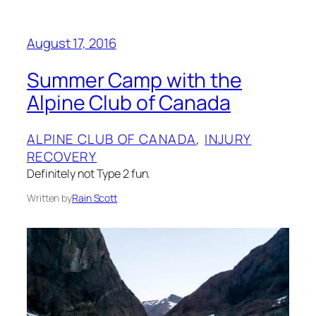
August 17, 2016
Summer Camp with the
Alpine Club of Canada
ALPINE CLUB OF CANADA
, 
INJURY
RECOVERY
Definitely not Type 2 fun.
Written by
Rain Scott