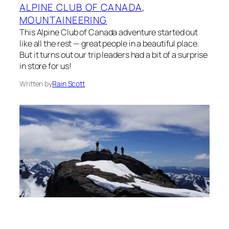
ALPINE CLUB OF CANADA
, 
MOUNTAINEERING
This Alpine Club of Canada adventure started out
like all the rest — great people in a beautiful place.
But it turns out our trip leaders had a bit of a surprise
in store for us!
Written by
Rain Scott