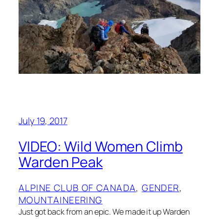
July 19, 2017
VIDEO: Wild Women Climb
Warden Peak
ALPINE CLUB OF CANADA
, 
GENDER
, 
MOUNTAINEERING
Just got back from an epic. We made it up Warden