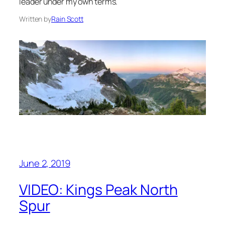
leader under my own terms.
Written by
Rain Scott
June 2, 2019
VIDEO: Kings Peak North
Spur