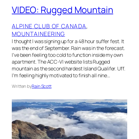
VIDEO: Rugged Mountain
ALPINE CLUB OF CANADA
, 
MOUNTAINEERING
I thought I was signing up for a 48 hour suffer fest. It
was the end of September. Rain was in the forecast.
I’ve been feeling too cold to function inside my own
apartment. The ACC-VI website lists Rugged
mountain as the second hardest Island Qualifer. Uff.
I’m feeling highly motivated to finish all nine…
Written by
Rain Scott