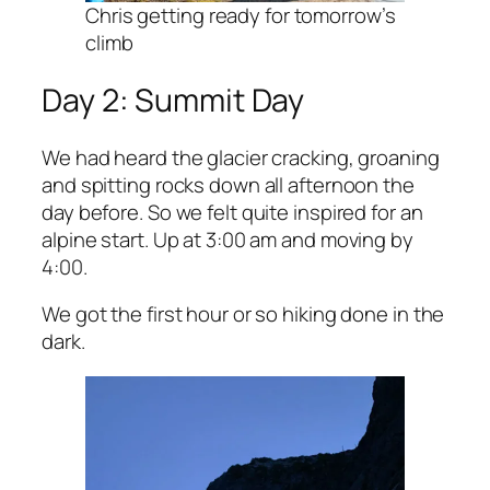
Chris getting ready for tomorrow’s
climb
Day 2: Summit Day
We had heard the glacier cracking, groaning
and spitting rocks down all afternoon the
day before. So we felt quite inspired for an
alpine start. Up at 3:00 am and moving by
4:00.
We got the first hour or so hiking done in the
dark.