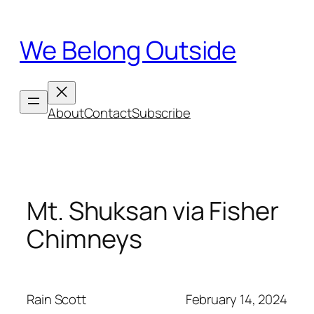
Skip
to
We Belong Outside
content
About
Contact
Subscribe
Mt. Shuksan via Fisher
Chimneys
Rain Scott
February 14, 2024