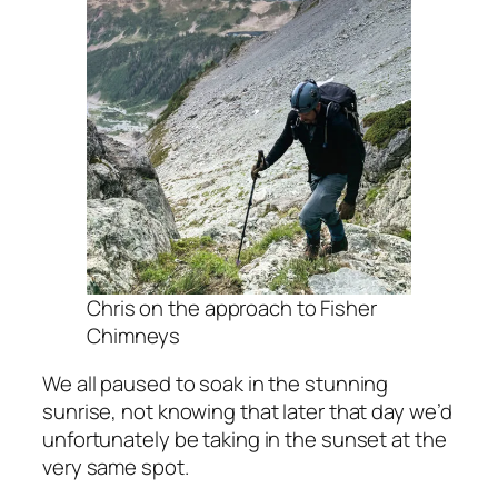
Chris on the approach to Fisher
Chimneys
We all paused to soak in the stunning
sunrise, not knowing that later that day we’d
unfortunately be taking in the sunset at the
very same spot.