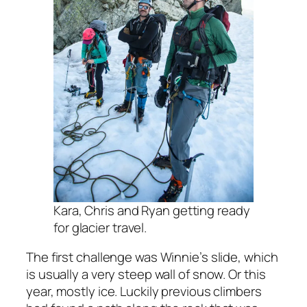
Kara, Chris and Ryan getting ready
for glacier travel.
The first challenge was Winnie’s slide, which
is usually a very steep wall of snow. Or this
year, mostly ice. Luckily previous climbers