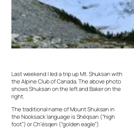
Last weekend I led a trip up Mt. Shuksan with
the Alpine Club of Canada. The above photo
shows Shuksan on the left and Baker on the
right.
The traditional name of Mount Shuksan in
the Nooksack language is
Shéqsan
(“high
foot”) or
Ch’ésqen
(“golden eagle”)