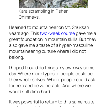
Kara scrambling in Fisher
Chimneys.
I learned to mountaineer on Mt. Shuksan
years ago. This
two-week course
gave me a
great foundation in mountain skills. But they
also gave me a taste of a hyper-masculine
mountaineering culture where I did not
belong.
I hoped I could do things my own way some
day. Where more types of people could be
their whole selves. Where people could ask
for help and be vulnerable. And where we
would still climb hard!
It was powerful to return to this same route