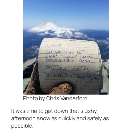
Photo by Chris Vanderford.
It was time to get down that slushy
afternoon snow as quickly and safely as
possible.