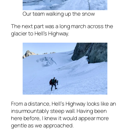
Our team walking up the snow
The next part was a long march across the
glacier to Hell’s Highway.
From a distance, Hell’s Highway looks like an
insurmountably steep wall. Having been
here before, I knew it would appear more
gentle as we approached.