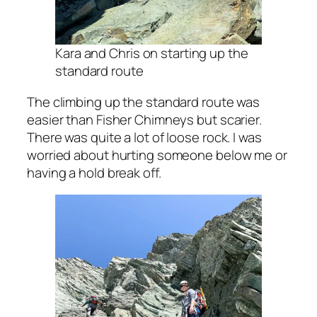
Kara and Chris on starting up the
standard route
The climbing up the standard route was
easier than Fisher Chimneys but scarier.
There was quite a lot of loose rock. I was
worried about hurting someone below me or
having a hold break off.