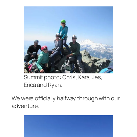
Summit photo: Chris, Kara, Jes,
Erica and Ryan.
We were officially halfway through with our
adventure.