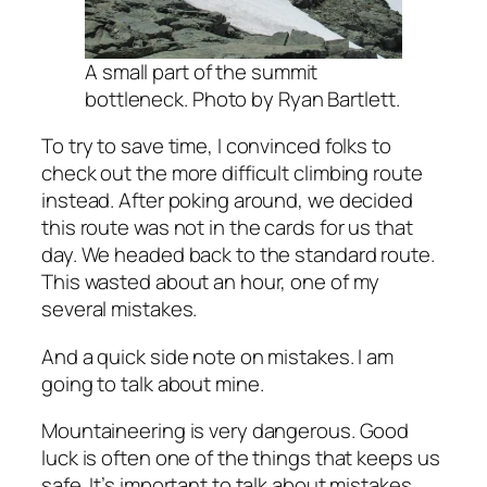
A small part of the summit
bottleneck. Photo by Ryan Bartlett.
To try to save time, I convinced folks to
check out the more difficult climbing route
instead. After poking around, we decided
this route was not in the cards for us that
day. We headed back to the standard route.
This wasted about an hour, one of my
several mistakes.
And a quick side note on mistakes. I am
going to talk about mine.
Mountaineering is very dangerous. Good
luck is often one of the things that keeps us
safe. It’s important to talk about mistakes