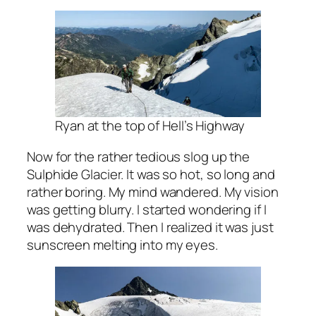
Ryan at the top of Hell’s Highway
Now for the rather tedious slog up the
Sulphide Glacier. It was so hot, so long and
rather boring. My mind wandered. My vision
was getting blurry. I started wondering if I
was dehydrated. Then I realized it was just
sunscreen melting into my eyes.