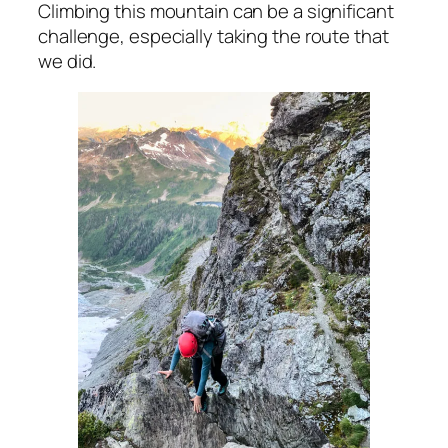
Climbing this mountain can be a significant
challenge, especially taking the route that
we did.