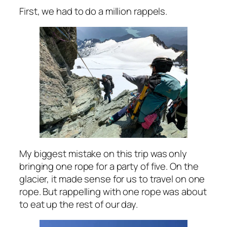
First, we had to do a million rappels.
My biggest mistake on this trip was only
bringing one rope for a party of five. On the
glacier, it made sense for us to travel on one
rope. But rappelling with one rope was about
to eat up the rest of our day.