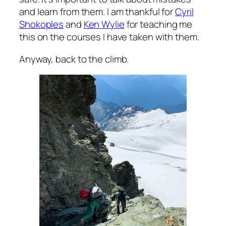
and learn from them. I am thankful for
Cyril
Shokoples
and
Ken Wylie
for teaching me
this on the courses I have taken with them.
Anyway, back to the climb.