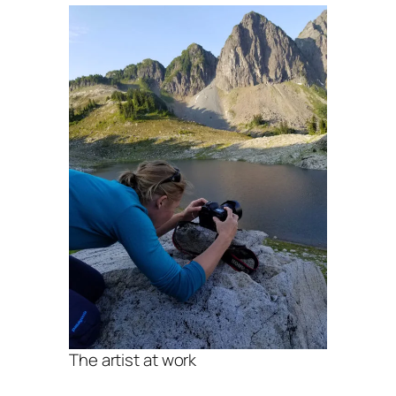
The artist at work