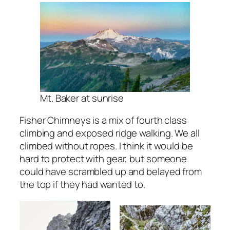
Mt. Baker at sunrise
Fisher Chimneys is a mix of fourth class
climbing and exposed ridge walking. We all
climbed without ropes. I think it would be
hard to protect with gear, but someone
could have scrambled up and belayed from
the top if they had wanted to.