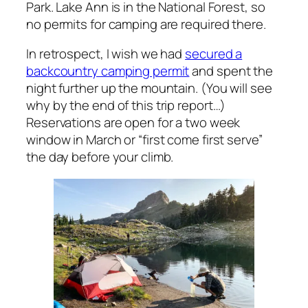
Park. Lake Ann is in the National Forest, so
no permits for camping are required there.
In retrospect, I wish we had
secured a
backcountry camping permit
and spent the
night further up the mountain. (You will see
why by the end of this trip report…)
Reservations are open for a two week
window in March or “first come first serve”
the day before your climb.