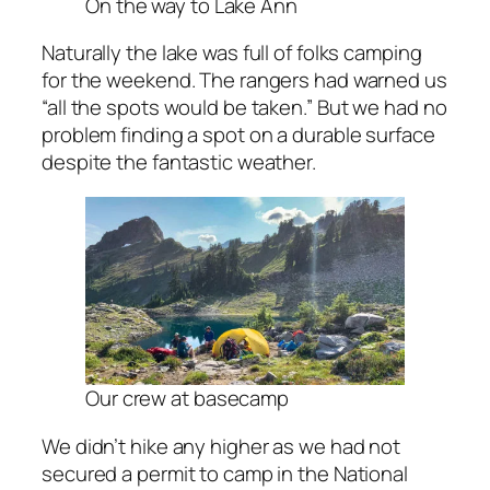
On the way to Lake Ann
Naturally the lake was full of folks camping
for the weekend. The rangers had warned us
“all the spots would be taken.” But we had no
problem finding a spot on a durable surface
despite the fantastic weather.
Our crew at basecamp
We didn’t hike any higher as we had not
secured a permit to camp in the National