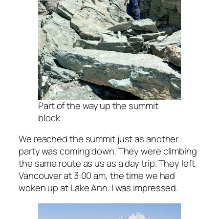
Part of the way up the summit
block
We reached the summit just as another
party was coming down. They were climbing
the same route as us as a day trip. They left
Vancouver at 3:00 am, the time we had
woken up at Lake Ann. I was impressed.