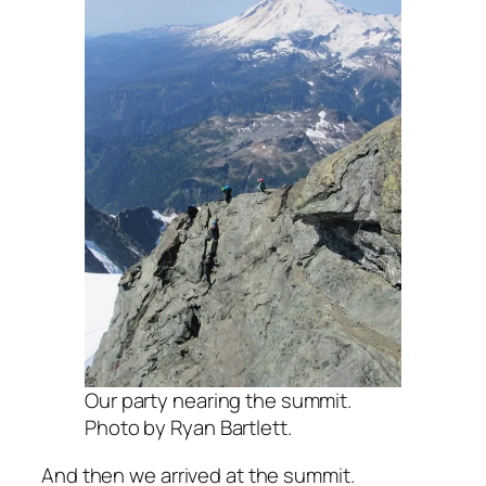
Our party nearing the summit.
Photo by Ryan Bartlett.
And then we arrived at the summit.