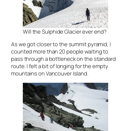
Will the Sulphide Glacier ever end?
As we got closer to the summit pyramid, I
counted more than 20 people waiting to
pass through a bottleneck on the standard
route. I felt a bit of longing for the empty
mountains on Vancouver Island.