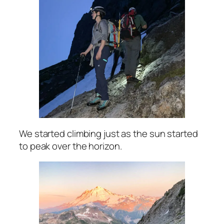
We started climbing just as the sun started
to peak over the horizon.