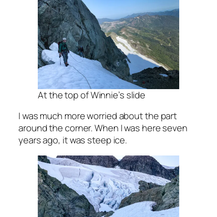
At the top of Winnie’s slide
I was much more worried about the part
around the corner. When I was here seven
years ago, it was steep ice.