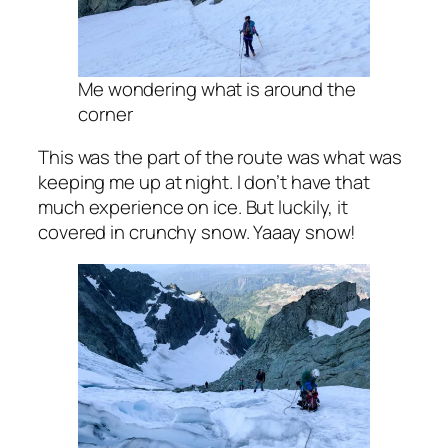
Me wondering what is around the
corner
This was the part of the route was what was
keeping me up at night. I don’t have that
much experience on ice. But luckily, it
covered in crunchy snow. Yaaay snow!