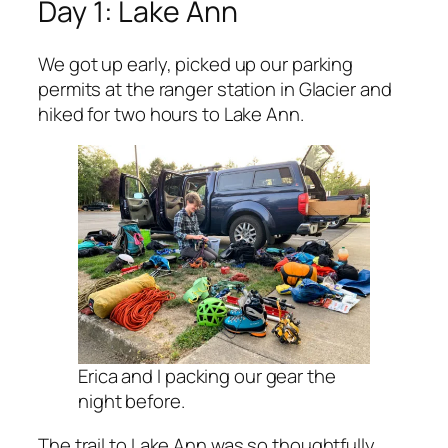
Day 1: Lake Ann
We got up early, picked up our parking
permits at the ranger station in Glacier and
hiked for two hours to Lake Ann.
Erica and I packing our gear the
night before.
The trail to Lake Ann was so thoughtfully