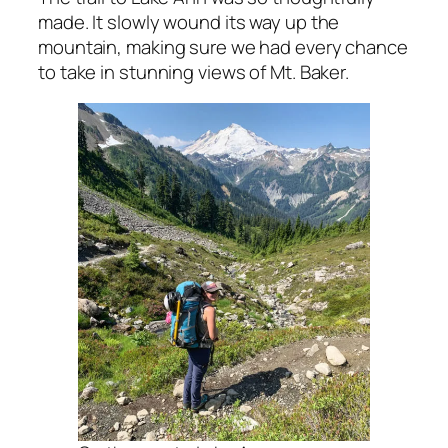
made. It slowly wound its way up the
mountain, making sure we had every chance
to take in stunning views of Mt. Baker.