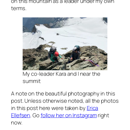
on this mountain as a leader under my own
terms.
My co-leader Kara and I near the
summit
A note on the beautiful photography in this
post. Unless otherwise noted, all the photos
in this post here were taken by
Erica
Ellefsen
. Go
follow her on Instagram
right
now.