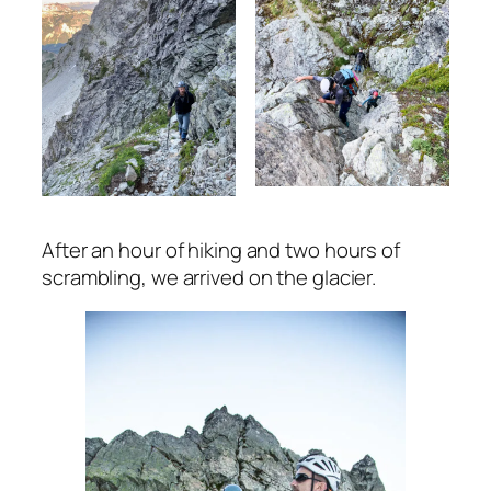
After an hour of hiking and two hours of
scrambling, we arrived on the glacier.