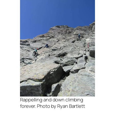
Rappelling and down climbing
forever. Photo by Ryan Bartlett