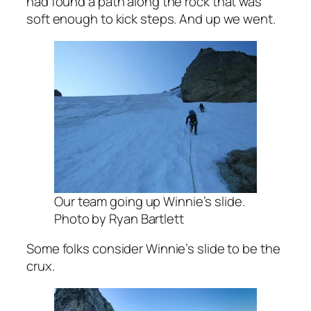
had found a path along the rock that was
soft enough to kick steps. And up we went.
Our team going up Winnie’s slide.
Photo by Ryan Bartlett
Some folks consider Winnie’s slide to be the
crux.