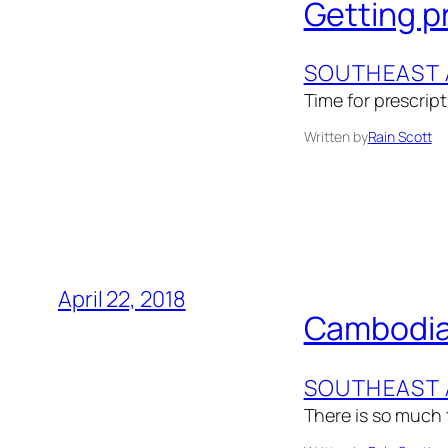
Getting p
SOUTHEAST 
Time for prescript
Written by
Rain Scott
April 22, 2018
Cambodia
SOUTHEAST 
There is so much t