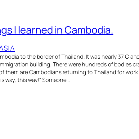
gs I learned in Cambodia.
ASIA
bodia to the border of Thailand. It was nearly 37 C and 
 immigration building. There were hundreds of bodies c
of them are Cambodians returning to Thailand for work
his way, this way!” Someone…