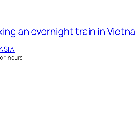
ing an overnight train in Vietn
ASIA
lion hours.