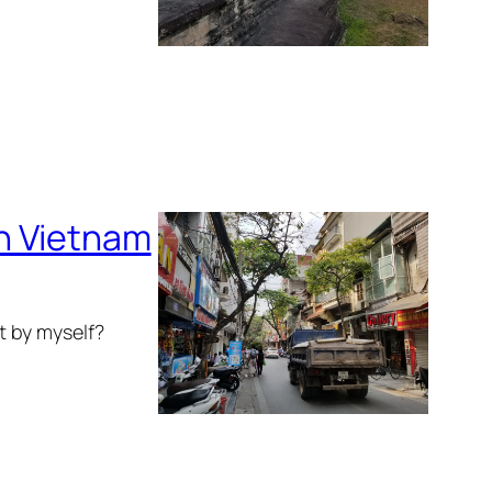
in Vietnam
ot by myself?