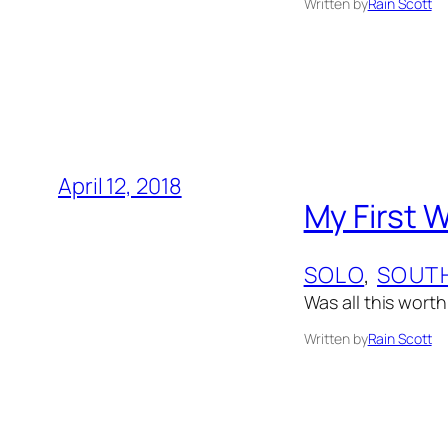
Written by
Rain Scott
April 12, 2018
My First 
SOLO
, 
SOUTH
Was all this worth
Written by
Rain Scott