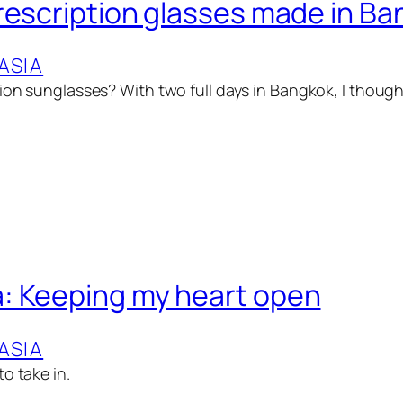
rescription glasses made in B
ASIA
ion sunglasses? With two full days in Bangkok, I thought 
: Keeping my heart open
ASIA
o take in.