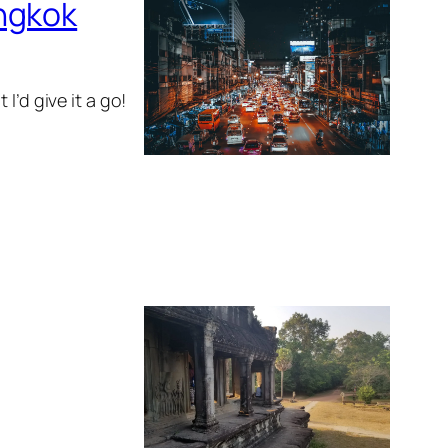
angkok
I’d give it a go!