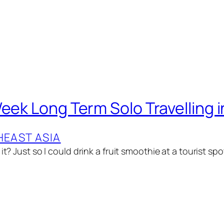
Week Long Term Solo Travelling 
EAST ASIA
 it? Just so I could drink a fruit smoothie at a tourist sp