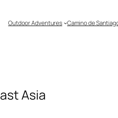
Outdoor Adventures
Camino de Santiag
ast Asia