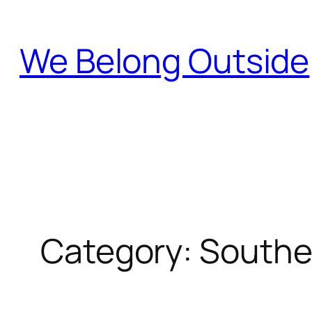
Skip
to
We Belong Outside
content
Category:
Southe