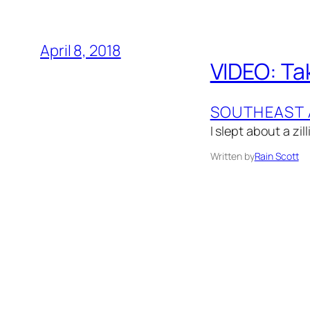
April 8, 2018
VIDEO: Tak
SOUTHEAST 
I slept about a zil
Written by
Rain Scott