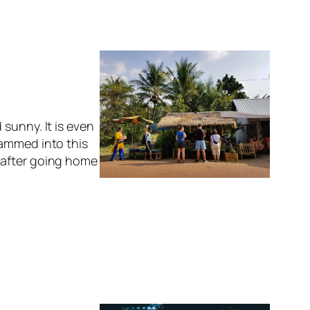
sunny. It is even
rammed into this
 after going home