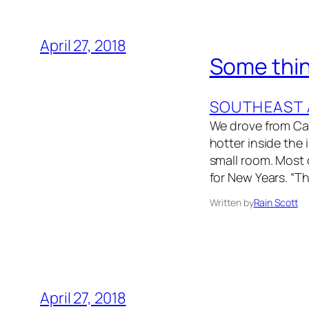
April 27, 2018
Some thin
SOUTHEAST 
We drove from Cam
hotter inside the
small room. Most 
for New Years. “T
Written by
Rain Scott
April 27, 2018