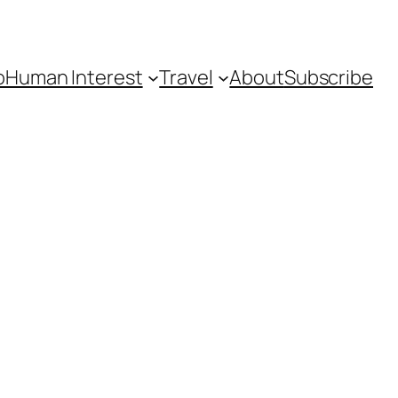
o
Human Interest
Travel
About
Subscribe