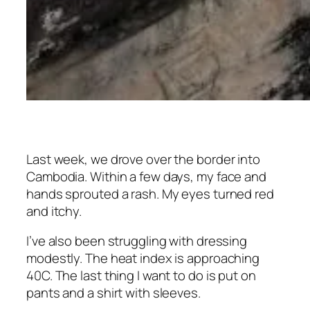
Last week, we drove over the border into
Cambodia. Within a few days, my face and
hands sprouted a rash. My eyes turned red
and itchy.
I’ve also been struggling with dressing
modestly. The heat index is approaching
40C. The last thing I want to do is put on
pants and a shirt with sleeves.