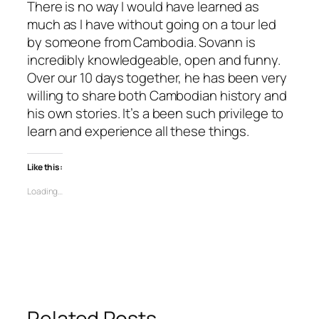
There is no way I would have learned as
much as I have without going on a tour led
by someone from Cambodia. Sovann is
incredibly knowledgeable, open and funny.
Over our 10 days together, he has been very
willing to share both Cambodian history and
his own stories. It’s a been such privilege to
learn and experience all these things.
Like this:
Loading…
Related Posts