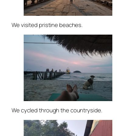
We visited pristine beaches.
We cycled through the countryside.