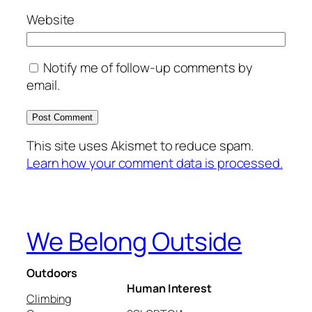
Website
Notify me of follow-up comments by
email.
This site uses Akismet to reduce spam.
Learn how your comment data is processed.
We Belong Outside
Outdoors
Human Interest
Climbing