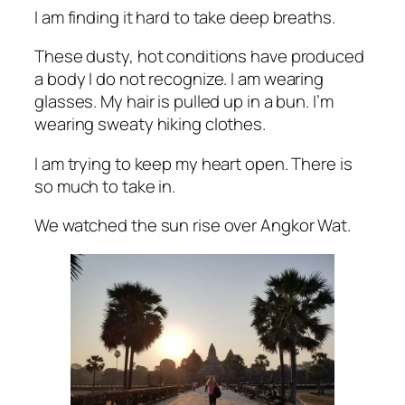
I am finding it hard to take deep breaths.
These dusty, hot conditions have produced
a body I do not recognize. I am wearing
glasses. My hair is pulled up in a bun. I’m
wearing sweaty hiking clothes.
I am trying to keep my heart open. There is
so much to take in.
We watched the sun rise over Angkor Wat.