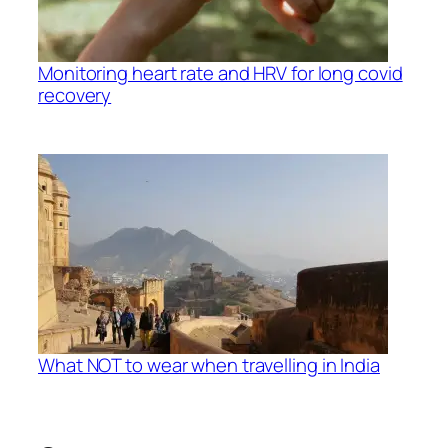
Monitoring heart rate and HRV for long covid
recovery
What NOT to wear when travelling in India