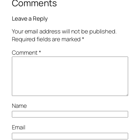
Comments
Leave a Reply
Your email address will not be published.
Required fields are marked
*
Comment
*
Name
Email