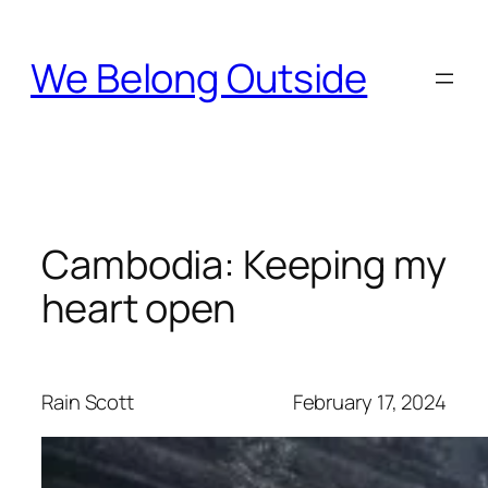
Skip
to
We Belong Outside
content
Cambodia: Keeping my
heart open
Rain Scott
February 17, 2024