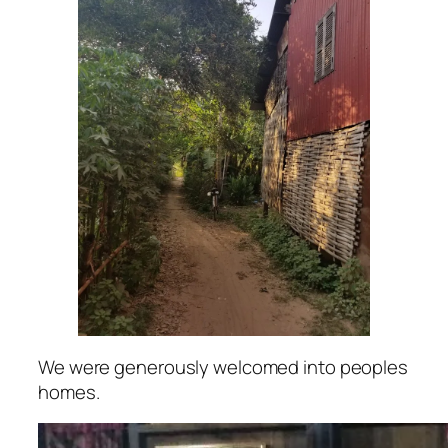
We were generously welcomed into peoples
homes.