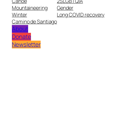
Canoe
2SLGBTQIA
Mountaineering
Gender
Winter
Long COVID recovery
Camino de Santiago
About
Donate
Newsletter