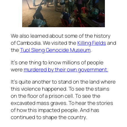
We also learned about some of the history
of Cambodia. We visited the
Killing Fields
and
the
Tuol Sleng Genocide Museum
.
It’s one thing to
know
millions of people
were
murdered by their own government.
It’s quite another to stand on the land where
this violence happened. To see the stains
on the floor of a prison cell. To see the
excavated mass graves. To hear the stories
of how this impacted people. And has
continued to shape the country.