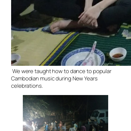
We were taught how to dance to popular
Cambodian music during New Years
celebrations.