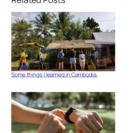
Some things I learned in Cambodia.