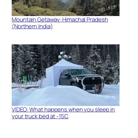
Mountain Getaway: Himachal Pradesh
(Northern India)
VIDEO: What happens when you sleep in
your truck bed at -15C