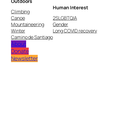
Outdoors
Human Interest
Climbing
Canoe
2SLGBTQIA
Mountaineering
Gender
Winter
Long COVID recovery
Camino de Santiago
About
Donate
Newsletter