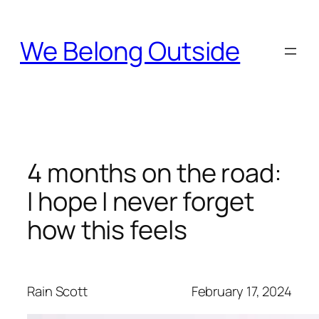
Skip
to
We Belong Outside
content
4 months on the road:
I hope I never forget
how this feels
Rain Scott
February 17, 2024