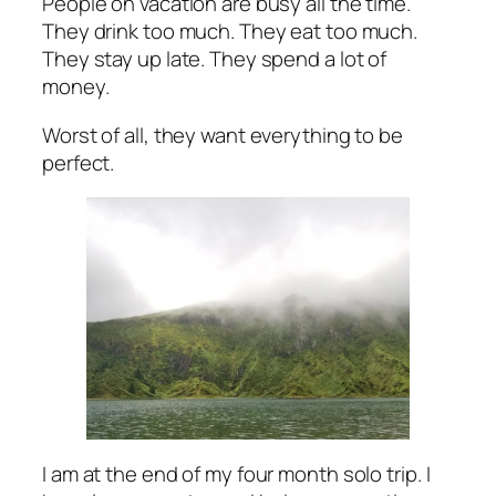
People on vacation are busy all the time.
They drink too much. They eat too much.
They stay up late. They spend a lot of
money.
Worst of all, they want everything to be
perfect.
I am at the end of my four month solo trip. I