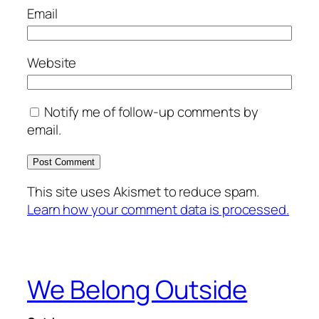
Email
Website
Notify me of follow-up comments by
email.
This site uses Akismet to reduce spam.
Learn how your comment data is processed.
We Belong Outside