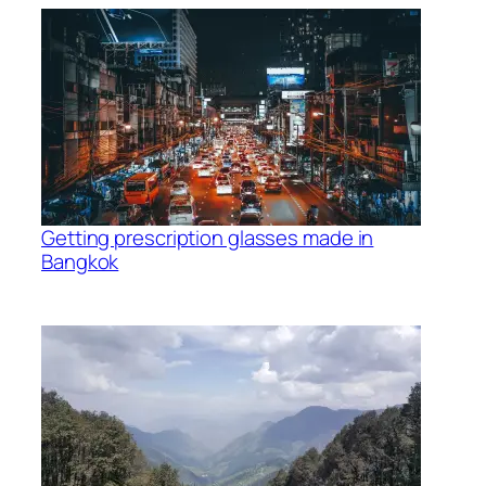
Getting prescription glasses made in
Bangkok