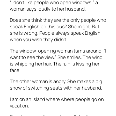
“I don’t like people who open windows,” a
woman says loudly to her husband.
Does she think they are the only people who
speak English on this bus? She might. But
she is wrong. People always speak English
when you wish they didn’t.
The window-opening woman turns around. “I
want to see the view.” She smiles. The wind
is whipping her hair. The rain is kissing her
face.
The other woman is angry. She makes a big
show of switching seats with her husband.
I am on an island where where people go on
vacation.