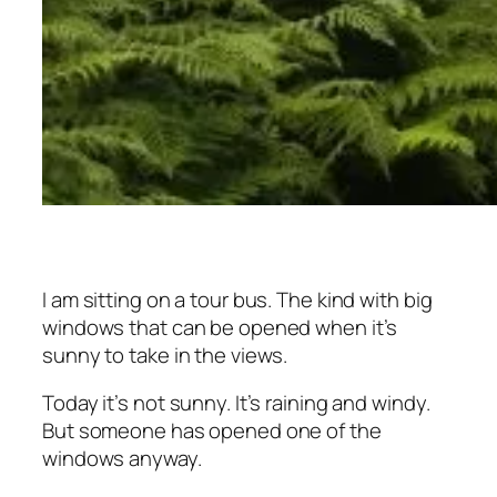
I am sitting on a tour bus. The kind with big
windows that can be opened when it’s
sunny to take in the views.
Today it’s not sunny. It’s raining and windy.
But someone has opened one of the
windows anyway.