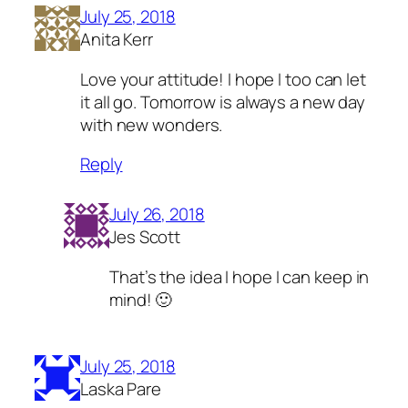
July 25, 2018
Anita Kerr
Love your attitude! I hope I too can let
it all go. Tomorrow is always a new day
with new wonders.
Reply
July 26, 2018
Jes Scott
That’s the idea I hope I can keep in
mind! 🙂
July 25, 2018
Laska Pare