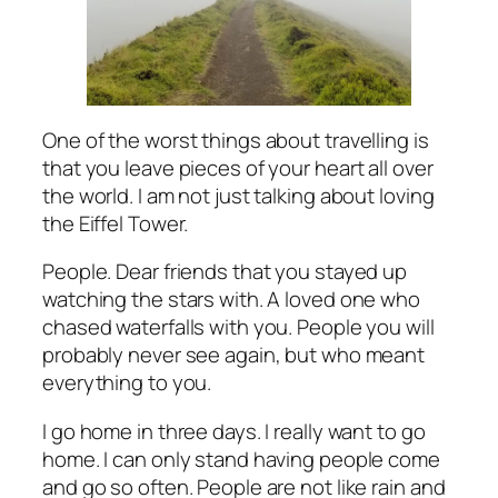
One of the worst things about travelling is
that you leave pieces of your heart all over
the world. I am not just talking about loving
the Eiffel Tower.
People. Dear friends that you stayed up
watching the stars with. A loved one who
chased waterfalls with you. People you will
probably never see again, but who meant
everything to you.
I go home in three days. I really want to go
home. I can only stand having people come
and go so often. People are not like rain and