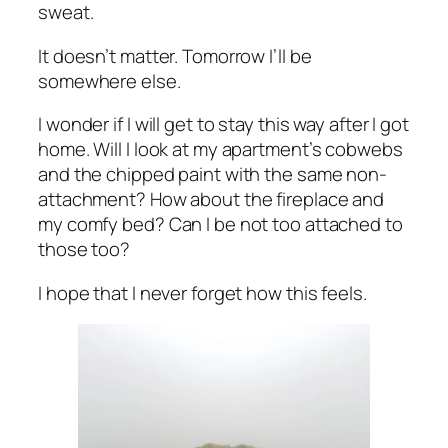
sweat.
It doesn’t matter. Tomorrow I’ll be
somewhere else.
I wonder if I will get to stay this way after I got
home. Will I look at my apartment’s cobwebs
and the chipped paint with the same non-
attachment? How about the fireplace and
my comfy bed? Can I be not too attached to
those too?
I hope that I never forget how this feels.