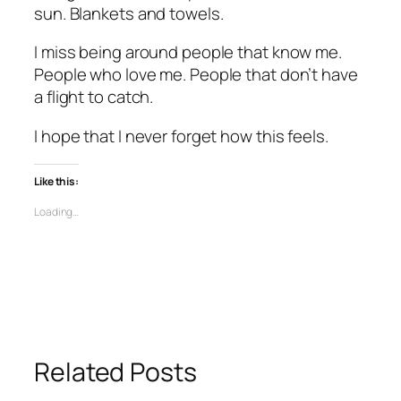
sun. Blankets and towels.
I miss being around people that know me.
People who love me. People that don’t have
a flight to catch.
I hope that I never forget how this feels.
Like this:
Loading…
Related Posts