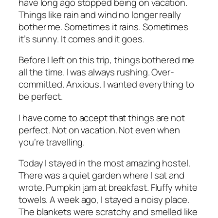
have long ago stopped being on vacation.
Things like rain and wind no longer really
bother me. Sometimes it rains. Sometimes
it’s sunny. It comes and it goes.
Before I left on this trip, things bothered me
all the time. I was always rushing. Over-
committed. Anxious. I wanted everything to
be perfect.
I have come to accept that things are not
perfect. Not on vacation. Not even when
you’re travelling.
Today I stayed in the most amazing hostel.
There was a quiet garden where I sat and
wrote. Pumpkin jam at breakfast. Fluffy white
towels. A week ago, I stayed a noisy place.
The blankets were scratchy and smelled like