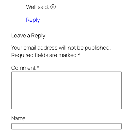
Well said. 🙂
Reply
Leave a Reply
Your email address will not be published.
Required fields are marked
*
Comment
*
Name