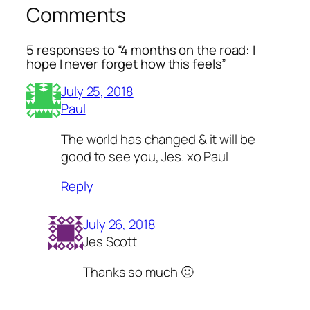
Comments
5 responses to “4 months on the road: I
hope I never forget how this feels”
July 25, 2018
Paul
The world has changed & it will be
good to see you, Jes. xo Paul
Reply
July 26, 2018
Jes Scott
Thanks so much 🙂