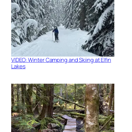
VIDEO: Winter Camping and Skiing at Elfin
Lakes