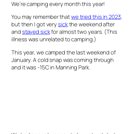
We’re camping every month this year!
You may remember that
we tried this in 2023
,
but then I got very
sick
the weekend after
and
stayed sick
for almost two years. (This
illness was unrelated to camping.)
This year, we camped the last weekend of
January. A cold snap was coming through
and it was -15C in Manning Park.