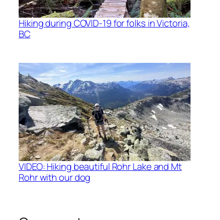
Hiking during COVID-19 for folks in Victoria,
BC
VIDEO: Hiking beautiful Rohr Lake and Mt
Rohr with our dog