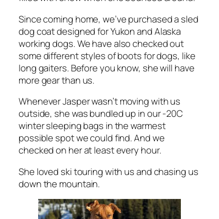
Since coming home, we’ve purchased a sled
dog coat designed for Yukon and Alaska
working dogs. We have also checked out
some different styles of boots for dogs, like
long gaiters. Before you know, she will have
more gear than us.
Whenever Jasper wasn’t moving with us
outside, she was bundled up in our -20C
winter sleeping bags in the warmest
possible spot we could find. And we
checked on her at least every hour.
She loved ski touring with us and chasing us
down the mountain.