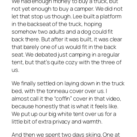
We had enough money to buy a truck, but
not yet enough to buy a camper. We did not
let that stop us though. Lee built a platform
in the backseat of the truck, hoping
somehow two adults and a dog could fit
back there. But after it was built, it was clear
that barely one of us would fit in the back
seat. We debated just camping in a regular
tent, but that’s quite cozy with the three of
us.
We finally settled on laying down in the truck
bed, with the tonneau cover over us. I
almost call it the “coffin” cover in that video,
because honestly that is what it feels like.
We put up our big white tent over us for a
little bit of extra privacy and warmth.
And then we spent two days skiing. One at