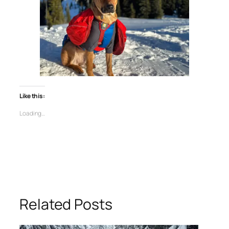
Like this:
Loading…
Related Posts