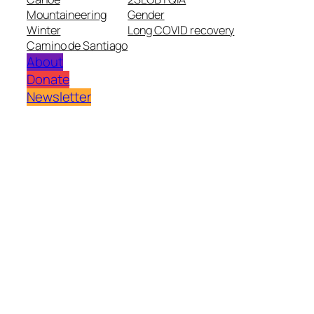
Mountaineering
Gender
Winter
Long COVID recovery
Camino de Santiago
About
Donate
Newsletter