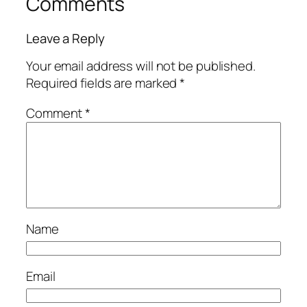
Comments
Leave a Reply
Your email address will not be published.
Required fields are marked
*
Comment
*
Name
Email