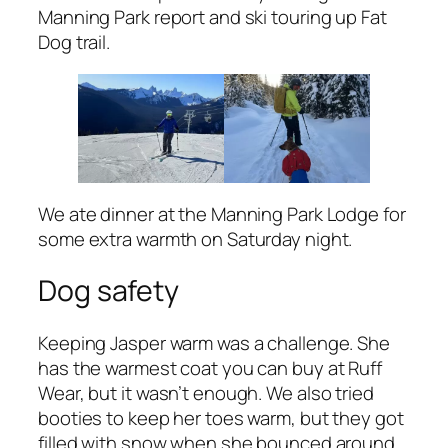
Manning Park report and ski touring up Fat
Dog trail.
We ate dinner at the Manning Park Lodge for
some extra warmth on Saturday night.
Dog safety
Keeping Jasper warm was a challenge. She
has the warmest coat you can buy at Ruff
Wear, but it wasn’t enough. We also tried
booties to keep her toes warm, but they got
filled with snow when she bounced around.