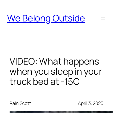
Skip
to
We Belong Outside
content
VIDEO: What happens
when you sleep in your
truck bed at -15C
Rain Scott
April 3, 2025