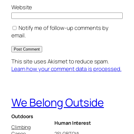
Website
Notify me of follow-up comments by
email.
This site uses Akismet to reduce spam.
Learn how your comment data is processed.
We Belong Outside
Outdoors
Human Interest
Climbing
Canoe
2SLGBTQIA