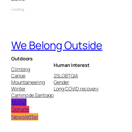
Loading…
We Belong Outside
Outdoors
Human Interest
Climbing
Canoe
2SLGBTQIA
Mountaineering
Gender
Winter
Long COVID recovery
Camino de Santiago
About
Donate
Newsletter