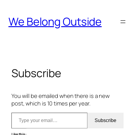
Skip
to
We Belong Outside
content
Subscribe
You will be emailed when there is a new
post, which is 10 times per year.
Type your email…
Subscribe
Like this: