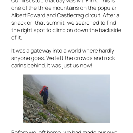
Our first stop that day was Mt. Frink. This is
one of the three mountains on the popular
Albert Edward and Castlecrag circuit. After a
snack on that summit, we searched to find
the right spot to climb on down the backside
of it.
It was a gateway into a world where hardly
anyone goes. We left the crowds and rock
carins behind. It was just us now!
Before we left home, we had made our own