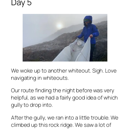
Day 5
We woke up to another whiteout. Sigh. Love
navigating in whiteouts.
Our route finding the night before was very
helpful, as we had a fairly good idea of which
gully to drop into.
After the gully, we ran into a little trouble. We
climbed up this rock ridge. We saw a lot of