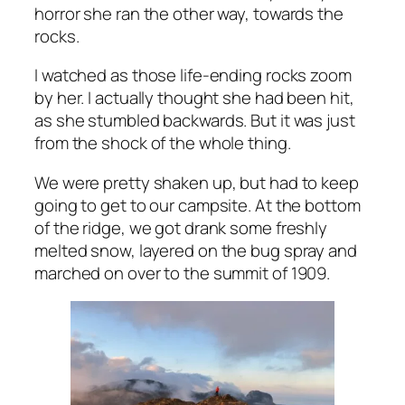
horror she ran the other way, towards the
rocks.
I watched as those life-ending rocks zoom
by her. I actually thought she had been hit,
as she stumbled backwards. But it was just
from the shock of the whole thing.
We were pretty shaken up, but had to keep
going to get to our campsite. At the bottom
of the ridge, we got drank some freshly
melted snow, layered on the bug spray and
marched on over to the summit of 1909.