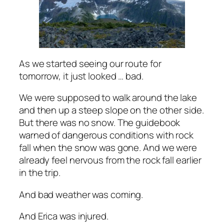
As we started seeing our route for
tomorrow, it just looked … bad.
We were supposed to walk around the lake
and then up a steep slope on the other side.
But there was no snow. The guidebook
warned of dangerous conditions with rock
fall when the snow was gone. And we were
already feel nervous from the rock fall earlier
in the trip.
And bad weather was coming.
And Erica was injured.