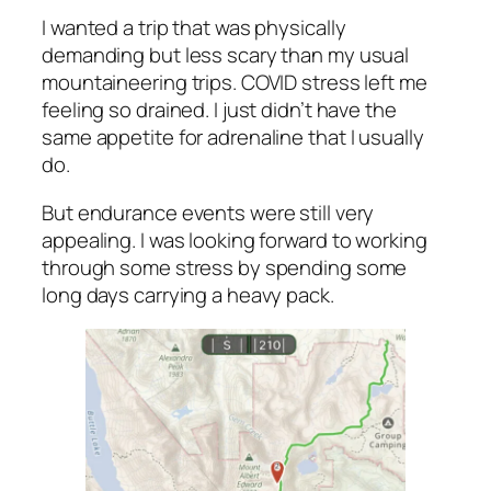
I wanted a trip that was physically
demanding but less scary than my usual
mountaineering trips. COVID stress left me
feeling so drained. I just didn’t have the
same appetite for adrenaline that I usually
do.
But endurance events were still very
appealing. I was looking forward to working
through some stress by spending some
long days carrying a heavy pack.