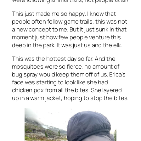
This just made me so happy. I know that
people often follow game trails, this was not
a new concept to me. But it just sunk in that
moment just how few people venture this
deep in the park. It was just us and the elk.
This was the hottest day so far. And the
mosquitoes were so fierce, no amount of
bug spray would keep them off of us. Erica’s
face was starting to look like she had
chicken pox from all the bites. She layered
up in a warm jacket, hoping to stop the bites.