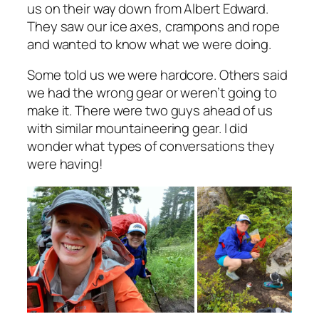
us on their way down from Albert Edward.
They saw our ice axes, crampons and rope
and wanted to know what we were doing.
Some told us we were hardcore. Others said
we had the wrong gear or weren’t going to
make it. There were two guys ahead of us
with similar mountaineering gear. I did
wonder what types of conversations they
were having!