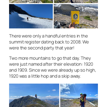
There were only a handful entries in the
summit register dating back to 2008. We
were the second party that year!
Two more mountains to go that day. They
were just named after their elevation: 1920
and 1909. Since we were already up so high,
1920 was a little hop and a skip away.