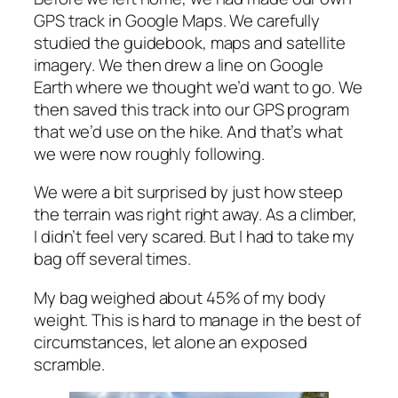
GPS track in Google Maps. We carefully
studied the guidebook, maps and satellite
imagery. We then drew a line on Google
Earth where we thought we’d want to go. We
then saved this track into our GPS program
that we’d use on the hike. And that’s what
we were now roughly following.
We were a bit surprised by just how steep
the terrain was right right away. As a climber,
I didn’t feel very scared. But I had to take my
bag off several times.
My bag weighed about 45% of my body
weight. This is hard to manage in the best of
circumstances, let alone an exposed
scramble.