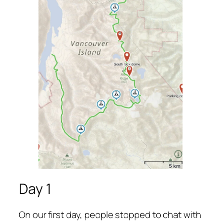
Day 1
On our first day, people stopped to chat with