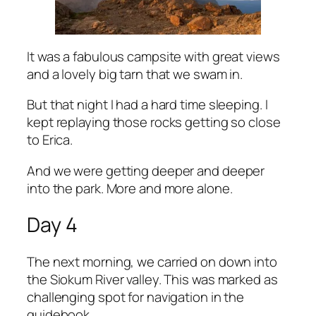
It was a fabulous campsite with great views
and a lovely big tarn that we swam in.
But that night I had a hard time sleeping. I
kept replaying those rocks getting so close
to Erica.
And we were getting deeper and deeper
into the park. More and more alone.
Day 4
The next morning, we carried on down into
the Siokum River valley. This was marked as
challenging spot for navigation in the
guidebook.