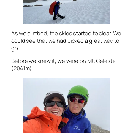
As we climbed, the skies started to clear. We
could see that we had picked a great way to
go.
Before we knew it, we were on Mt. Celeste
(2041m).