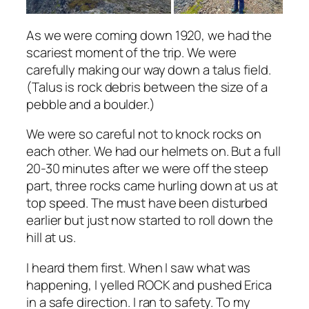
As we were coming down 1920, we had the
scariest moment of the trip. We were
carefully making our way down a talus field.
(Talus is rock debris between the size of a
pebble and a boulder.)
We were so careful not to knock rocks on
each other. We had our helmets on. But a full
20-30 minutes after we were off the steep
part, three rocks came hurling down at us at
top speed. The must have been disturbed
earlier but just now started to roll down the
hill at us.
I heard them first. When I saw what was
happening, I yelled ROCK and pushed Erica
in a safe direction. I ran to safety. To my