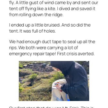
fly. A little gust of wind came by and sent our
tent off flying like a kite. I dived and saved it
from rolling down the ridge.
I ended up a little bruised. And so did the
tent. It was full of holes.
We had enough duct tape to seal up all the
rips. We both were carrying a lot of
emergency repair tape! First crisis averted.