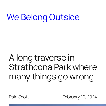
Skip
to
We Belong Outside
content
A long traverse in
Strathcona Park where
many things go wrong
Rain Scott
February 19, 2024