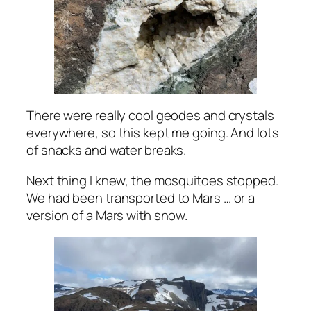
There were really cool geodes and crystals
everywhere, so this kept me going. And lots
of snacks and water breaks.
Next thing I knew, the mosquitoes stopped.
We had been transported to Mars … or a
version of a Mars with snow.