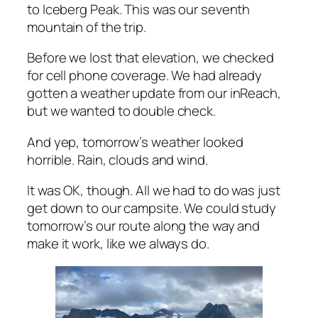
to Iceberg Peak. This was our seventh
mountain of the trip.
Before we lost that elevation, we checked
for cell phone coverage. We had already
gotten a weather update from our inReach,
but we wanted to double check.
And yep, tomorrow’s weather looked
horrible. Rain, clouds and wind.
It was OK, though. All we had to do was just
get down to our campsite. We could study
tomorrow’s our route along the way and
make it work, like we always do.