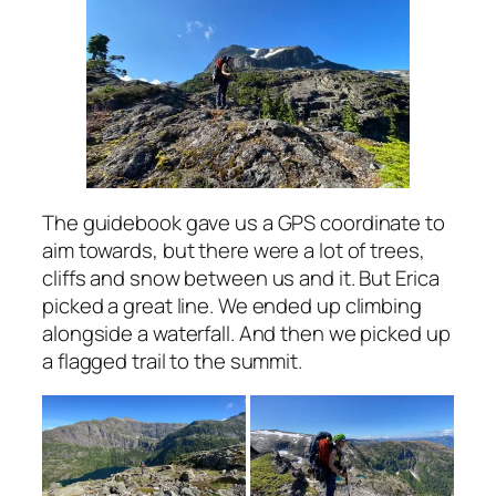
The guidebook gave us a GPS coordinate to
aim towards, but there were a lot of trees,
cliffs and snow between us and it. But Erica
picked a great line. We ended up climbing
alongside a waterfall. And then we picked up
a flagged trail to the summit.