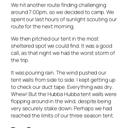
We hit another route finding challenging
around 7:00pm, so we decided to camp. We
spent our last hours of sunlight scouting our
route for the next morning.
We then pitched our tent in the most
sheltered spot we could find. It was a good
call, as that night we had the worst storm of
the trip.
It was pouring rain. The wind pushed our
tent walls from side to side. I kept getting up
to check our duct tape. Everything was dry.
Whew! But the Hubba Hubba tent walls were
flopping around in the wind, despite being
very securely stake down. Perhaps we had
reached the limits of our three season tent.