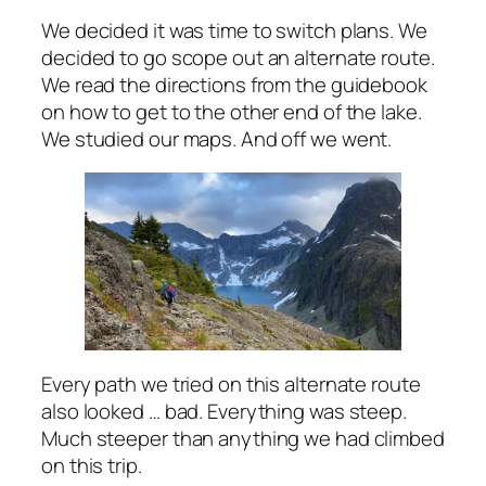
We decided it was time to switch plans. We
decided to go scope out an alternate route.
We read the directions from the guidebook
on how to get to the other end of the lake.
We studied our maps. And off we went.
Every path we tried on this alternate route
also looked … bad. Everything was steep.
Much steeper than anything we had climbed
on this trip.