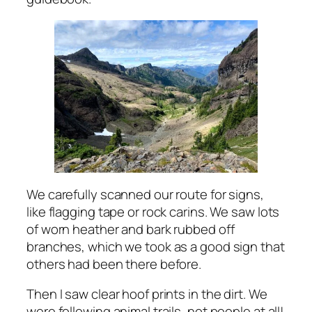
We carefully scanned our route for signs,
like flagging tape or rock carins. We saw lots
of worn heather and bark rubbed off
branches, which we took as a good sign that
others had been there before.
Then I saw clear hoof prints in the dirt. We
were following animal trails, not people at all!