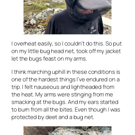
I overheat easily, so I couldn’t do this. So put
on my little bug head net, took off my jacket
let the bugs feast on my arms.
I think marching uphill in these conditions is
one of the hardest things I’ve endured on a
trip. I felt nauseous and lightheaded from
the heat. My arms were stinging from me
smacking at the bugs. And my ears started
to burn from all the bites. Even though I was
protected by deet and a bug net.