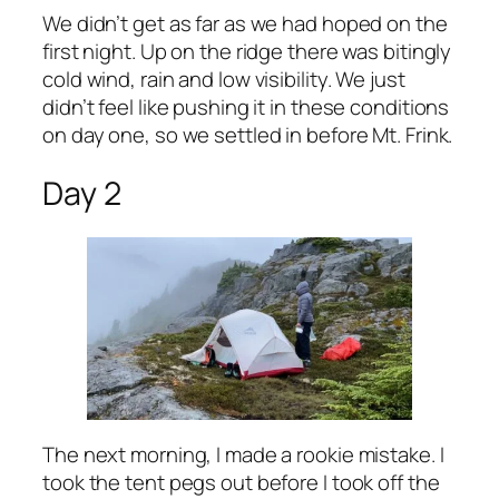
We didn’t get as far as we had hoped on the
first night. Up on the ridge there was bitingly
cold wind, rain and low visibility. We just
didn’t feel like pushing it in these conditions
on day one, so we settled in before Mt. Frink.
Day 2
The next morning, I made a rookie mistake. I
took the tent pegs out before I took off the