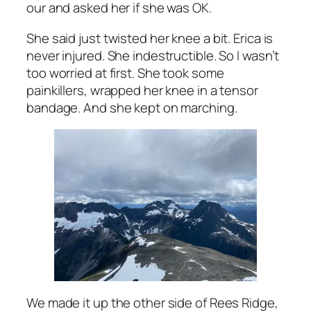
our and asked her if she was OK.
She said just twisted her knee a bit. Erica is
never injured. She indestructible. So I wasn’t
too worried at first. She took some
painkillers, wrapped her knee in a tensor
bandage. And she kept on marching.
We made it up the other side of Rees Ridge,