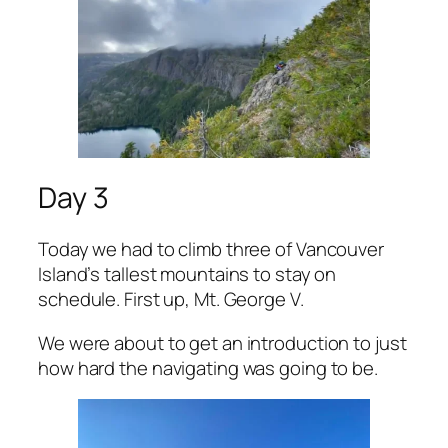
Day 3
Today we had to climb three of Vancouver
Island’s tallest mountains to stay on
schedule. First up, Mt. George V.
We were about to get an introduction to just
how hard the navigating was going to be.