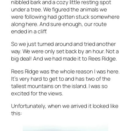
nibbled bark and a cozy little resting spot
under a tree. We figured the animals we
were following had gotten stuck somewhere
along here. And sure enough, our route
ended in a cliff.
So we just turned around and tried another
way. We were only set back by an hour. Not a
big deal! And we had made it to Rees Ridge.
Rees Ridge was the whole reason I was here.
It’s very hard to get to and has two of the
tallest mountains on the island. I was so
excited for the views.
Unfortunately, when we arrived it looked like
this: