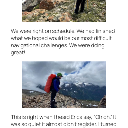
We were right on schedule. We had finished
what we hoped would be our most difficult
navigational challenges. We were doing
great!
This is right when I heard Erica say, “Oh oh.” It
was so quiet it almost didn’t register. I turned