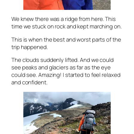
We knew there was a ridge from here. This
time we stuck on rock and kept marching on.
This is when the best and worst parts of the
trip happened.
The clouds suddenly lifted. And we could
see peaks and glaciers as far as the eye
could see. Amazing! I started to feel relaxed
and confident.