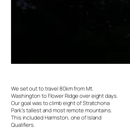
We set out to travel 80km from Mt.
Washington to Flower Ridge over eight days.
Our goal was to climb eight of Stratchona
Park’s tallest and most remote mountains.
This included Harmston, one of Island
Qualifiers.