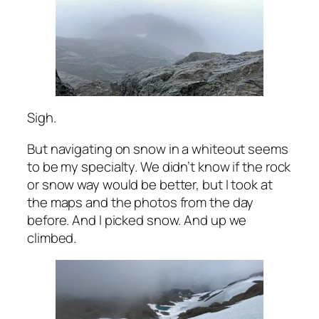
Sigh.
But navigating on snow in a whiteout seems
to be my specialty. We didn’t know if the rock
or snow way would be better, but I took at
the maps and the photos from the day
before. And I picked snow. And up we
climbed.