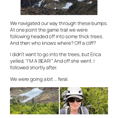
We navigated our way through these bumps.
At one point the game trail we were
following headed off into some thick trees.
And then who knows where? Off a cliff?
I didn’t want to go into the trees, but Erica
yelled, “I’M A BEAR!” And off she went. I
followed shortly after.
We were going a bit … feral.