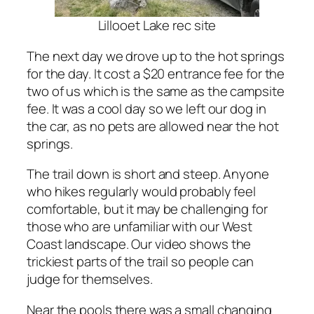
Lillooet Lake rec site
The next day we drove up to the hot springs
for the day. It cost a $20 entrance fee for the
two of us which is the same as the campsite
fee. It was a cool day so we left our dog in
the car, as no pets are allowed near the hot
springs.
The trail down is short and steep. Anyone
who hikes regularly would probably feel
comfortable, but it may be challenging for
those who are unfamiliar with our West
Coast landscape. Our video shows the
trickiest parts of the trail so people can
judge for themselves.
Near the pools there was a small changing