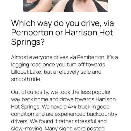
Which way do you drive, via
Pemberton or Harrison Hot
Springs?
Almost everyone drives via Pemberton. It’s a
logging road once you turn off towards
Lillooet Lake, but a relatively safe and
smooth ride.
Out of curiosity, we took the less popular
way back home and drove towards Harrison
Hot Springs. We have a 4×4 truck in good
condition and are experienced backcountry
drivers. We found it rather stressful and
slow-moving. Many signs were posted