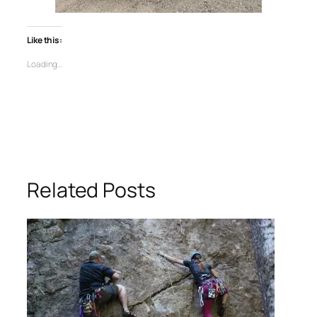
Like this:
Loading…
Related Posts