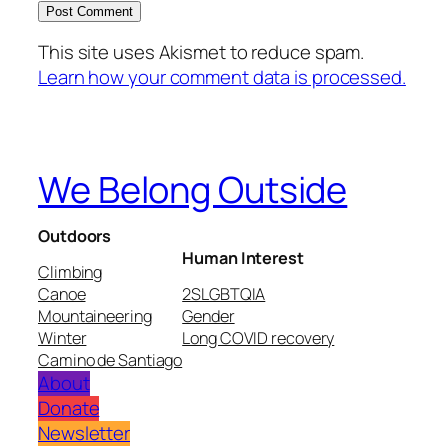
This site uses Akismet to reduce spam.
Learn how your comment data is processed.
We Belong Outside
Outdoors
Human Interest
Climbing
Canoe
2SLGBTQIA
Mountaineering
Gender
Winter
Long COVID recovery
Camino de Santiago
About
Donate
Newsletter