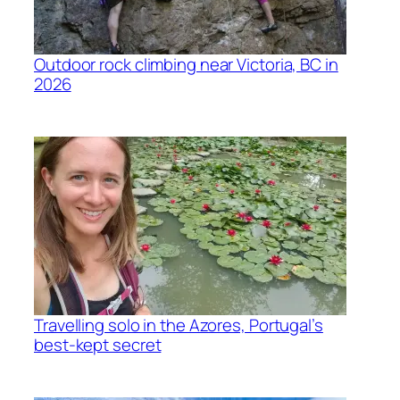
Outdoor rock climbing near Victoria, BC in
2026
Travelling solo in the Azores, Portugal’s
best-kept secret