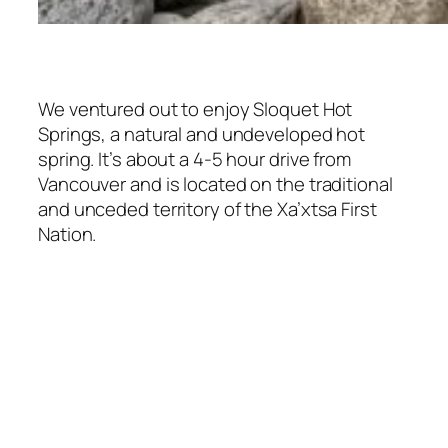
We ventured out to enjoy Sloquet Hot
Springs, a natural and undeveloped hot
spring. It’s about a 4-5 hour drive from
Vancouver and is located on the traditional
and unceded territory of the Xa’xtsa First
Nation.