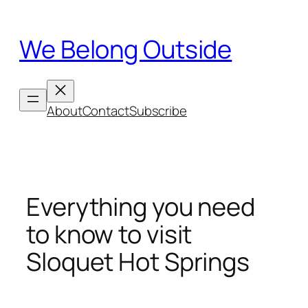
Skip
to
We Belong Outside
content
About
Contact
Subscribe
Everything you need
to know to visit
Sloquet Hot Springs