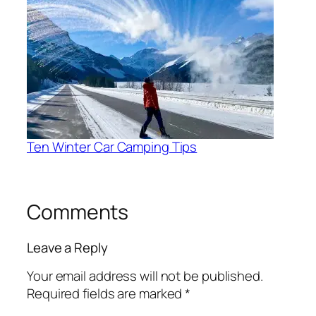
Ten Winter Car Camping Tips
Comments
Leave a Reply
Your email address will not be published.
Required fields are marked
*