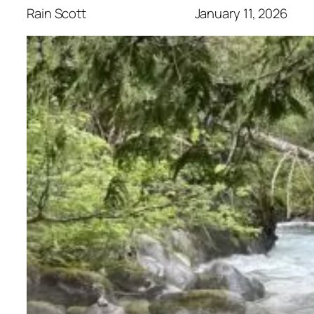
Rain Scott
January 11, 2026