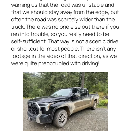
warning us that the road was unstable and
that we should stay away from the edge, but
often the road was scarcely wider than the
truck. There was no one else out there if you
ran into trouble, so you really need to be
self-sufficient. That way is not a scenic drive
or shortcut for most people. There isn’t any
footage in the video of that direction, as we
were quite preoccupied with driving!