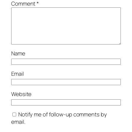
Comment
*
Name
Email
Website
Notify me of follow-up comments by
email.