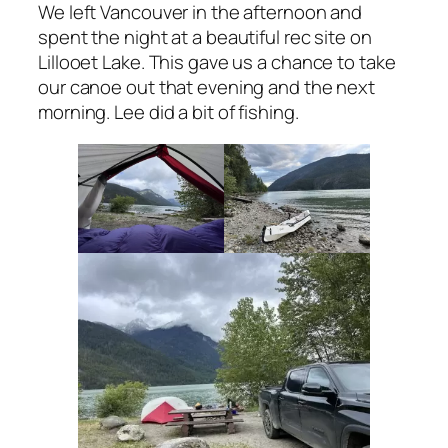
We left Vancouver in the afternoon and
spent the night at a beautiful rec site on
Lillooet Lake. This gave us a chance to take
our canoe out that evening and the next
morning. Lee did a bit of fishing.