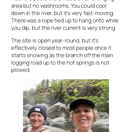
area but no washrooms. You could cool
down in the river, but it’s very fast-moving.
There was a rope tied up to hang onto while
you dip, but the river current is very strong.
The site is open year-round, but it’s
effectively closed to most people once it
starts snowing as the branch off the main
logging road up to the hot springs is not
plowed.