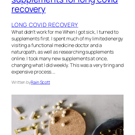
recovery
LONG COVID RECOVERY
What didn’t work for me When I got sick, I turned to
supplements first. I spent much of my limited energy
visiting a functional medicine doctor and a
naturopath, as well as researching supplements
online. I took many new supplements at once,
changing what I did weekly. This was a very tiring and
expensive process.…
Written by
Rain Scott