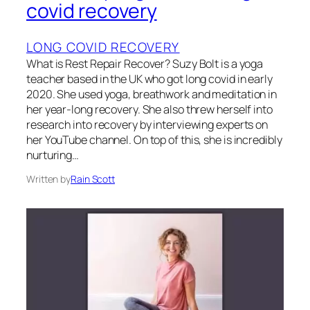
covid recovery
LONG COVID RECOVERY
What is Rest Repair Recover? Suzy Bolt is a yoga
teacher based in the UK who got long covid in early
2020. She used yoga, breathwork and meditation in
her year-long recovery. She also threw herself into
research into recovery by interviewing experts on
her YouTube channel. On top of this, she is incredibly
nurturing…
Written by
Rain Scott