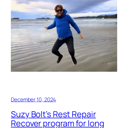
December 10, 2024
Suzy Bolt’s Rest Repair
Recover program for long