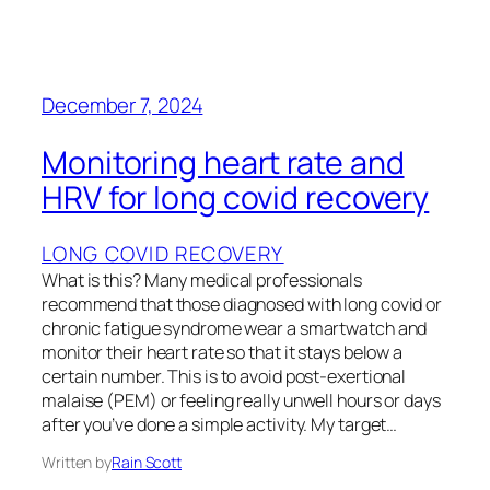
December 7, 2024
Monitoring heart rate and
HRV for long covid recovery
LONG COVID RECOVERY
What is this? Many medical professionals
recommend that those diagnosed with long covid or
chronic fatigue syndrome wear a smartwatch and
monitor their heart rate so that it stays below a
certain number. This is to avoid post-exertional
malaise (PEM) or feeling really unwell hours or days
after you’ve done a simple activity. My target…
Written by
Rain Scott