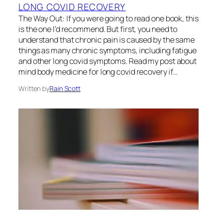
LONG COVID RECOVERY
The Way Out: If you were going to read one book, this
is the one I’d recommend. But first, you need to
understand that chronic pain is caused by the same
things as many chronic symptoms, including fatigue
and other long covid symptoms. Read my post about
mind body medicine for long covid recovery if…
Written by
Rain Scott