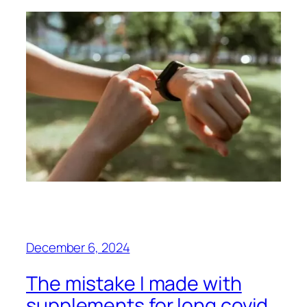
December 6, 2024
The mistake I made with
supplements for long covid