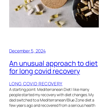
December 5, 2024
An unusual approach to diet
for long covid recovery
LONG COVID RECOVERY
A starting point: Mediterranean Diet I like many
people started my recovery with diet changes. My
dad switched to a Mediterranean/Blue Zone diet a
few years ago and recovered from a serious health