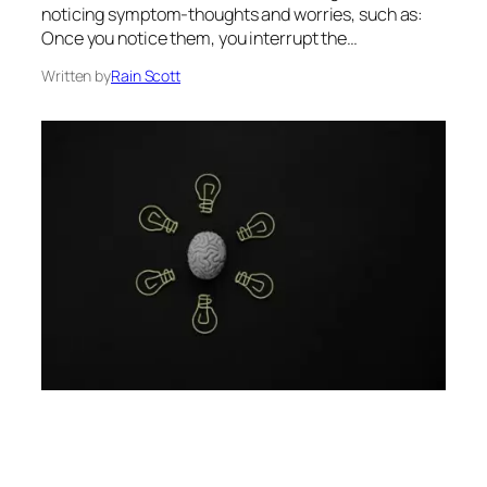
noticing symptom-thoughts and worries, such as:
Once you notice them, you interrupt the…
Written by
Rain Scott