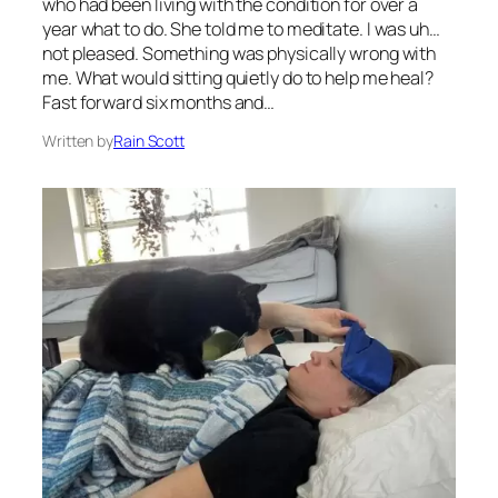
who had been living with the condition for over a
year what to do. She told me to meditate. I was uh…
not pleased. Something was physically wrong with
me. What would sitting quietly do to help me heal?
Fast forward six months and…
Written by
Rain Scott