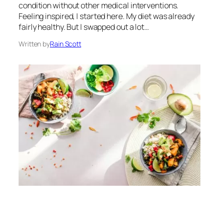
condition without other medical interventions.
Feeling inspired, I started here. My diet was already
fairly healthy. But I swapped out a lot…
Written by
Rain Scott