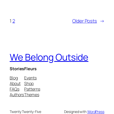
1
2
Older Posts
→
We Belong Outside
Stories
Fleurs
Blog
Events
About
Shop
FAQs
Patterns
Authors
Themes
Twenty Twenty-Five
Designed with
WordPress