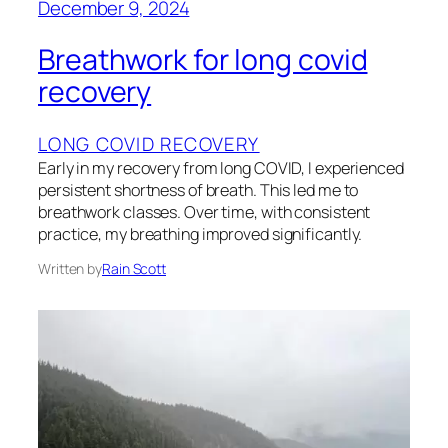
December 9, 2024
Breathwork for long covid
recovery
LONG COVID RECOVERY
Early in my recovery from long COVID, I experienced
persistent shortness of breath. This led me to
breathwork classes. Over time, with consistent
practice, my breathing improved significantly.
Written by
Rain Scott