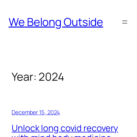
Skip
to
We Belong Outside
content
Year:
2024
December 15, 2024
Unlock long covid recovery