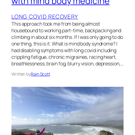
with mind body medicine
LONG COVID RECOVERY
This approach took me from being almost
housebound to working part-time, backpacking and
climbing in about six months. If I was only going to do
one thing, this is it. What is mind body syndrome? I
had disabling symptoms with long covid including
crippling fatigue, chronic migraines, racing heart,
breathlessness, brain fog, blurry vision, depression,…
Written by
Rain Scott