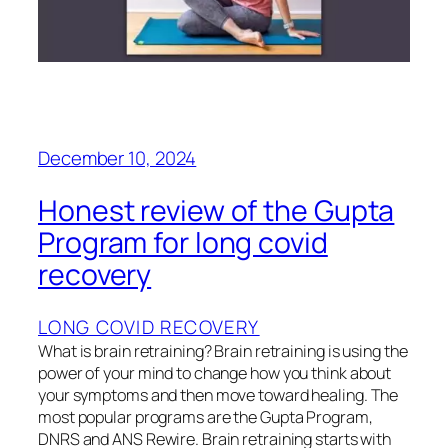
December 10, 2024
Honest review of the Gupta
Program for long covid
recovery
LONG COVID RECOVERY
What is brain retraining? Brain retraining is using the
power of your mind to change how you think about
your symptoms and then move toward healing. The
most popular programs are the Gupta Program,
DNRS and ANS Rewire. Brain retraining starts with