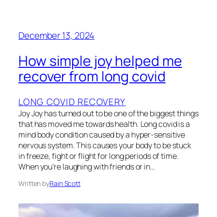
December 13, 2024
How simple joy helped me
recover from long covid
LONG COVID RECOVERY
Joy Joy has turned out to be one of the biggest things
that has moved me towards health. Long covid is a
mind body condition caused by a hyper-sensitive
nervous system. This causes your body to be stuck
in freeze, fight or flight for long periods of time.
When you’re laughing with friends or in…
Written by
Rain Scott