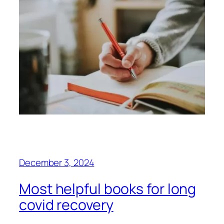
December 3, 2024
Most helpful books for long
covid recovery