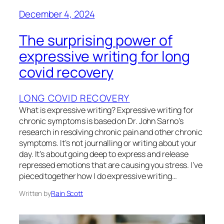
December 4, 2024
The surprising power of
expressive writing for long
covid recovery
LONG COVID RECOVERY
What is expressive writing? Expressive writing for
chronic symptoms is based on Dr. John Sarno’s
research in resolving chronic pain and other chronic
symptoms. It’s not journalling or writing about your
day. It’s about going deep to express and release
repressed emotions that are causing you stress. I’ve
pieced together how I do expressive writing…
Written by
Rain Scott