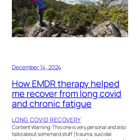
December 14, 2024
How EMDR therapy helped
me recover from long covid
and chronic fatigue
LONG COVID RECOVERY
Content Warning: This one is very personal and also
talks about some hard stuff (trauma, suicidal