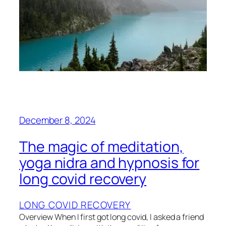
December 8, 2024
The magic of meditation,
yoga nidra and hypnosis for
long covid recovery
LONG COVID RECOVERY
Overview When I first got long covid, I asked a friend