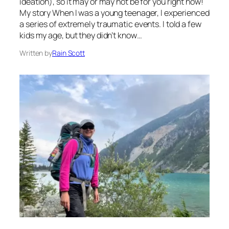
ideation), so it may or may not be for you right now!
My story When I was a young teenager, I experienced
a series of extremely traumatic events. I told a few
kids my age, but they didn’t know…
Written by
Rain Scott