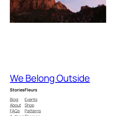
We Belong Outside
Stories
Fleurs
Blog
Events
About
Shop
FAQs
Patterns