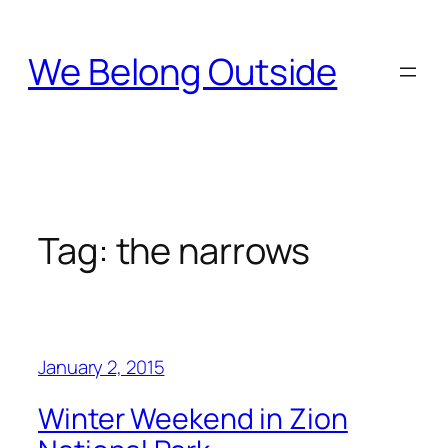
Skip
to
We Belong Outside
content
Tag:
the narrows
January 2, 2015
Winter Weekend in Zion