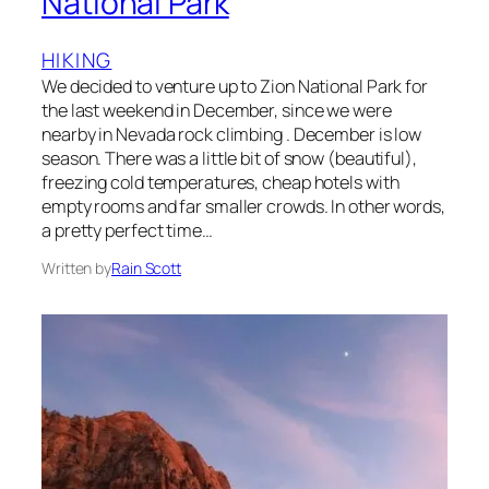
National Park
HIKING
We decided to venture up to Zion National Park for
the last weekend in December, since we were
nearby in Nevada rock climbing . December is low
season. There was a little bit of snow (beautiful),
freezing cold temperatures, cheap hotels with
empty rooms and far smaller crowds. In other words,
a pretty perfect time…
Written by
Rain Scott