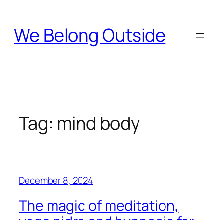
Skip
to
We Belong Outside
content
Tag:
mind body
December 8, 2024
The magic of meditation,