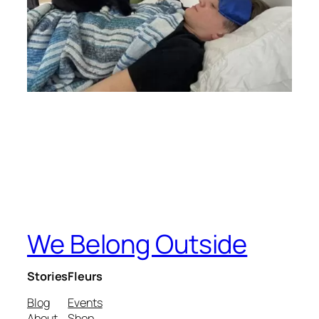
We Belong Outside
Stories
Fleurs
Blog
Events
About
Shop