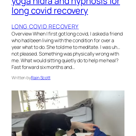
yoga nidra and hypnosis for
long covid recovery
LONG COVID RECOVERY
Overview When I first got long covid, I asked a friend
who had been living with the condition for over a
year what to do. She told me to meditate. I was uh…
not pleased. Something was physically wrong with
me. What would sitting quietly do to help me heal?
Fast forward six months and…
Written by
Rain Scott