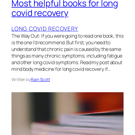
Most helpful books for long
covid recovery
LONG COVID RECOVERY
The Way Out: If you were going to read one book, this
is the one I’d recommend. But first, you need to
understand that chronic pain is caused by the same
things as many chronic symptoms, including fatigue
and other long covid symptoms. Read my post about
mind body medicine for long covid recovery if…
Written by
Rain Scott