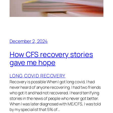
December 2, 2024
How CFS recovery stories
gave me hope
LONG COVID RECOVERY
Recovery is possible When I got long covid, I had
never heard of anyone recovering. I had two friends
who got it and had not recovered. I heard terrifying
stories in the news of people who never got better.
When I was later diagnosed with ME/CFS, I was told
by my specialist that 5% of…