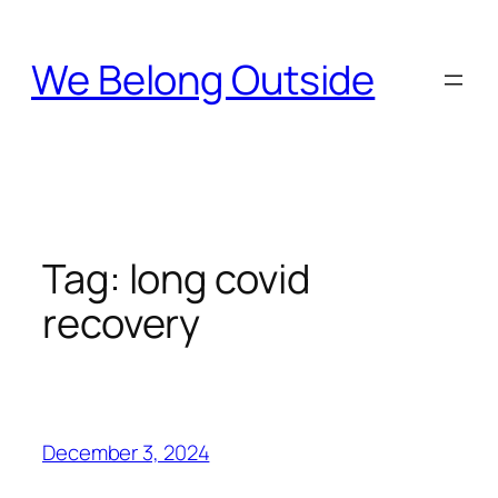
Skip
to
We Belong Outside
content
Tag:
long covid
recovery
December 3, 2024