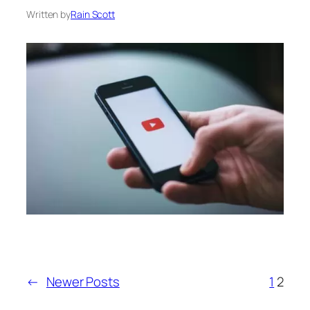
Written by
Rain Scott
←
Newer Posts
1
2