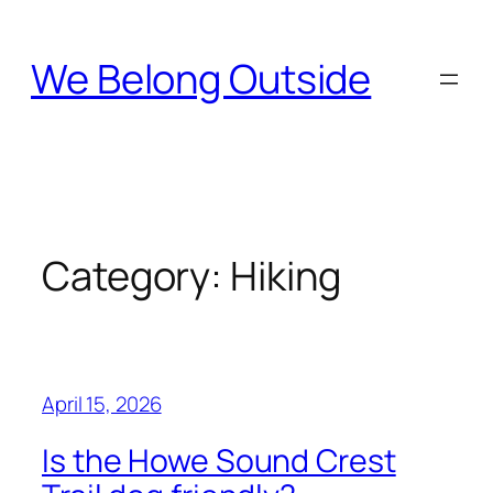
Skip
to
We Belong Outside
content
Category:
Hiking
April 15, 2026
Is the Howe Sound Crest