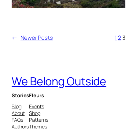
←
Newer Posts
1
2
3
We Belong Outside
Stories
Fleurs
Blog
Events
About
Shop
FAQs
Patterns
Authors
Themes