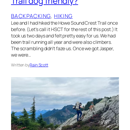
Trail dog friendly?
BACKPACKING
, 
HIKING
Lee and I had hiked the Howe Sound Crest Trail once
before. (Let’s call it HSCT for the rest of this post.) It
took us two days and felt pretty easy for us. We had
been trail running all year and were also climbers.
The scrambling didn’t faze us. Once we got Jasper,
we were…
Written by
Rain Scott